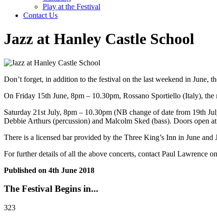
Play at the Festival
Contact Us
Jazz at Hanley Castle School
Don’t forget, in addition to the festival on the last weekend in June, 
On Friday 15th June, 8pm – 10.30pm, Rossano Sportiello (Italy), the 
Saturday 21st July, 8pm – 10.30pm (NB change of date from 19th July
Debbie Arthurs (percussion) and Malcolm Sked (bass). Doors open at 
There is a licensed bar provided by the Three King’s Inn in June and J
For further details of all the above concerts, contact Paul Lawrence
Published on
4th June 2018
The Festival Begins in...
323