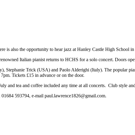
there is also the opportunity to hear jazz at Hanley Castle High School in
renowned Italian pianist returns to HCHS for a solo concert. Doors ope
), Stephanie Trick (USA) and Paolo Alderighi (Italy). The popular pia
7pm. Tickets £15 in advance or on the door.
uly and tea and coffee included any time at all concerts. Club style and 
 on 01684 593794, e-mail
paul.lawrence1826@gmail.com
.