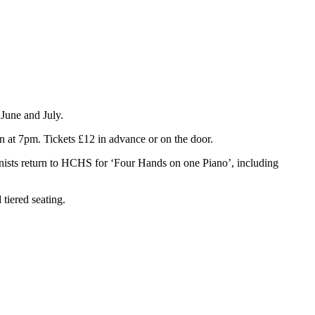
 June and July.
n at 7pm. Tickets £12 in advance or on the door.
nists return to HCHS for ‘Four Hands on one Piano’, including
tiered seating.