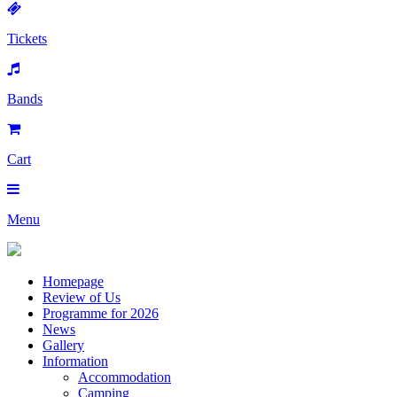
Tickets
Bands
Cart
Menu
Homepage
Review of Us
Programme for 2026
News
Gallery
Information
Accommodation
Camping