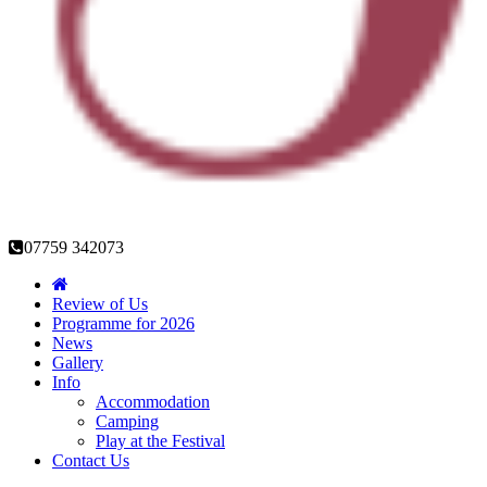
07759 342073
Review of Us
Programme for 2026
News
Gallery
Info
Accommodation
Camping
Play at the Festival
Contact Us