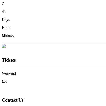
7
45
Days
Hours
Minutes
Tickets
Weekend
£68
Contact Us