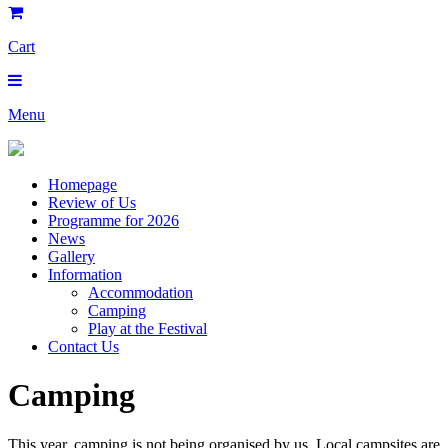
Cart
Menu
Homepage
Review of Us
Programme for 2026
News
Gallery
Information
Accommodation
Camping
Play at the Festival
Contact Us
Camping
This year, camping is not being organised by us. Local campsites are