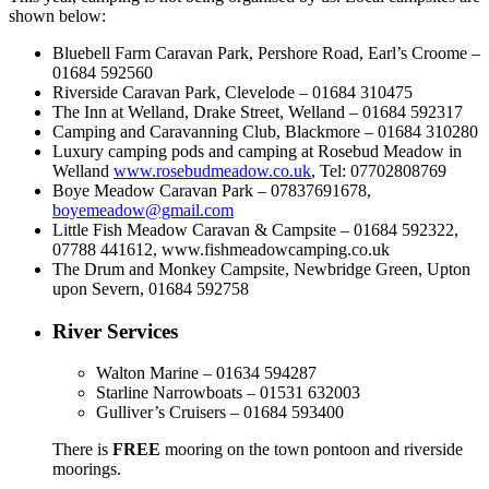
shown below:
Bluebell Farm Caravan Park, Pershore Road, Earl’s Croome –
01684 592560
Riverside Caravan Park, Clevelode – 01684 310475
The Inn at Welland, Drake Street, Welland – 01684 592317
Camping and Caravanning Club, Blackmore – 01684 310280
Luxury camping pods and camping at Rosebud Meadow in
Welland
www.rosebudmeadow.co.uk
, Tel: 07702808769
Boye Meadow Caravan Park – 07837691678,
boyemeadow@gmail.com
Little Fish Meadow Caravan & Campsite – 01684 592322,
07788 441612, www.fishmeadowcamping.co.uk
The Drum and Monkey Campsite, Newbridge Green, Upton
upon Severn, 01684 592758
River Services
Walton Marine – 01634 594287
Starline Narrowboats – 01531 632003
Gulliver’s Cruisers – 01684 593400
There is
FREE
mooring on the town pontoon and riverside
moorings.