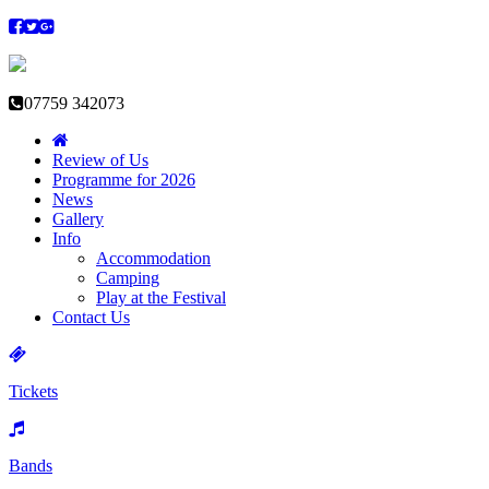
07759 342073
Review of Us
Programme for 2026
News
Gallery
Info
Accommodation
Camping
Play at the Festival
Contact Us
Tickets
Bands