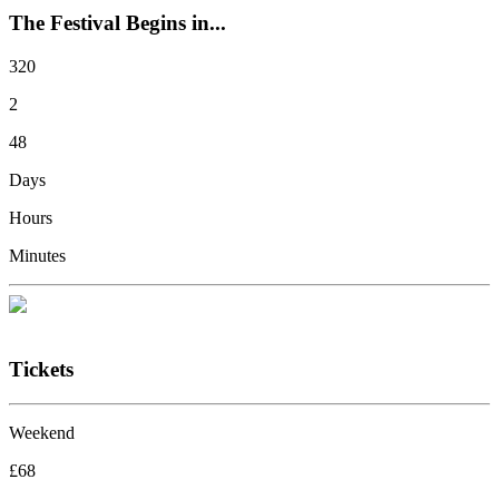
The Festival Begins in...
320
2
48
Days
Hours
Minutes
Tickets
Weekend
£68