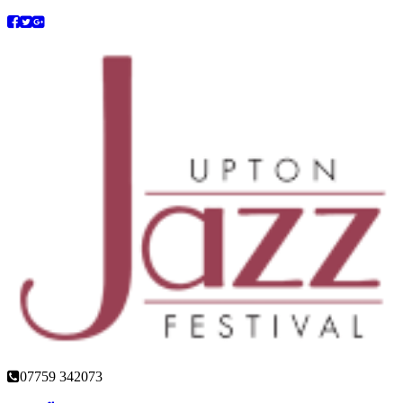
07759 342073