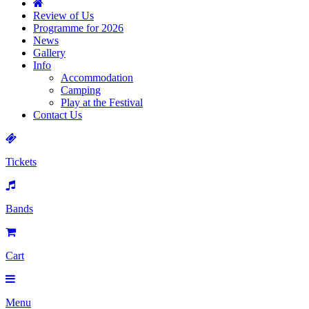
Review of Us
Programme for 2026
News
Gallery
Info
Accommodation
Camping
Play at the Festival
Contact Us
Tickets
Bands
Cart
Menu