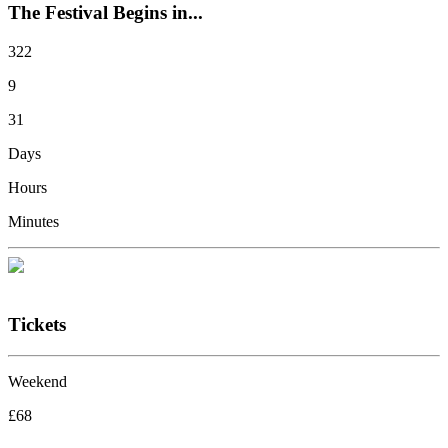
The Festival Begins in...
322
9
31
Days
Hours
Minutes
Tickets
Weekend
£68