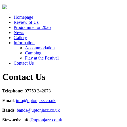
Homepage
Review of Us
Programme for 2026
News
Gallery
Information
Accommodation
Camping
Play at the Festival
Contact Us
Contact Us
Telephone:
07759 342073
Email
:
info@uptonjazz.co.uk
Bands
:
bands@uptonjazz.co.uk
Stewards
: info
@uptonjazz.co.uk