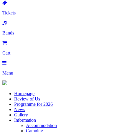
Tickets
Bands
Cart
Menu
Homepage
Review of Us
Programme for 2026
News
Gallery
Information
Accommodation
Camping