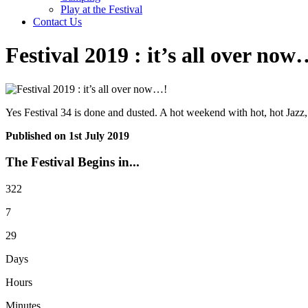
Play at the Festival
Contact Us
Festival 2019 : it’s all over now
Yes Festival 34 is done and dusted. A hot weekend with hot, hot Ja
Published on
1st July 2019
The Festival Begins in...
322
7
29
Days
Hours
Minutes