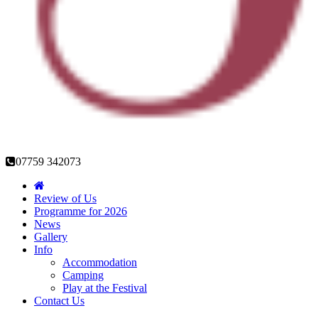
07759 342073
Review of Us
Programme for 2026
News
Gallery
Info
Accommodation
Camping
Play at the Festival
Contact Us