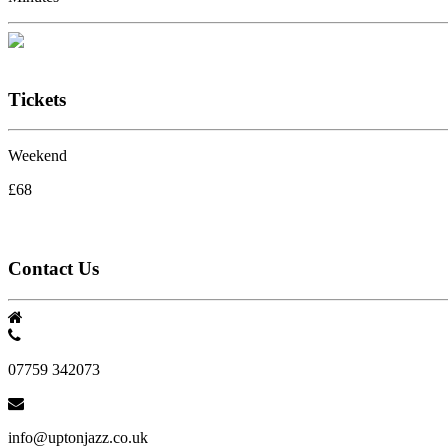
Tickets
Weekend
£68
Contact Us
07759 342073
info@uptonjazz.co.uk