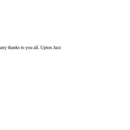
ny thanks to you all. Upton Jazz