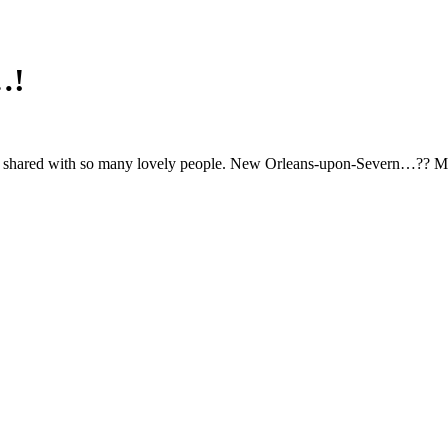
…!
zz, shared with so many lovely people. New Orleans-upon-Severn…?? Ma