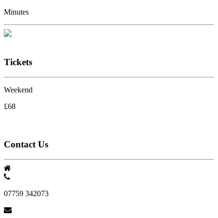
Minutes
Tickets
Weekend
£68
Contact Us
07759 342073