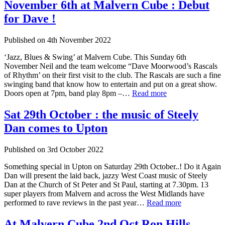
November 6th at Malvern Cube : Debut
for Dave !
Published on
4th November 2022
‘Jazz, Blues & Swing’ at Malvern Cube. This Sunday 6th
November Neil and the team welcome “Dave Moorwood’s Rascals
of Rhythm’ on their first visit to the club. The Rascals are such a fine
swinging band that know how to entertain and put on a great show.
Doors open at 7pm, band play 8pm –…
Read more
Sat 29th October : the music of Steely
Dan comes to Upton
Published on
3rd October 2022
Something special in Upton on Saturday 29th October..! Do it Again
Dan will present the laid back, jazzy West Coast music of Steely
Dan at the Church of St Peter and St Paul, starting at 7.30pm. 13
super players from Malvern and across the West Midlands have
performed to rave reviews in the past year…
Read more
At Malvern Cube 2nd Oct Ron Hills