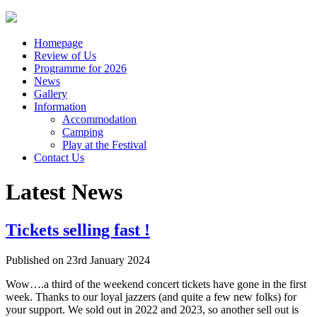
Homepage
Review of Us
Programme for 2026
News
Gallery
Information
Accommodation
Camping
Play at the Festival
Contact Us
Latest News
Tickets selling fast !
Published on
23rd January 2024
Wow….a third of the weekend concert tickets have gone in the first
week. Thanks to our loyal jazzers (and quite a few new folks) for
your support. We sold out in 2022 and 2023, so another sell out is