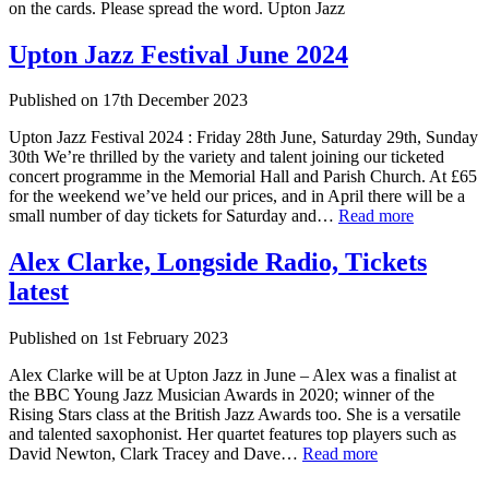
on the cards. Please spread the word. Upton Jazz
Upton Jazz Festival June 2024
Published on
17th December 2023
Upton Jazz Festival 2024 : Friday 28th June, Saturday 29th, Sunday
30th We’re thrilled by the variety and talent joining our ticketed
concert programme in the Memorial Hall and Parish Church. At £65
for the weekend we’ve held our prices, and in April there will be a
small number of day tickets for Saturday and…
Read more
Alex Clarke, Longside Radio, Tickets
latest
Published on
1st February 2023
Alex Clarke will be at Upton Jazz in June – Alex was a finalist at
the BBC Young Jazz Musician Awards in 2020; winner of the
Rising Stars class at the British Jazz Awards too. She is a versatile
and talented saxophonist. Her quartet features top players such as
David Newton, Clark Tracey and Dave…
Read more