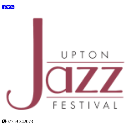
07759 342073