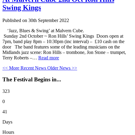
Swing Kings
Published on
30th September 2022
‘Jazz, Blues & Swing’ at Malvern Cube.
Sunday 2nd October ~ Ron Hills’ Swing Kings Doors open at
7pm, band play 8pm – 10:30pm (inc interval) – £10 cash on the
door The band features some of the leading musicians on the
Midlands jazz scene: Ron Hills – trombone, Jon Stone – trumpet,
Terry Roberts –…
Read more
<< More Recent News
Older News >>
The Festival Begins in...
323
0
41
Days
Hours