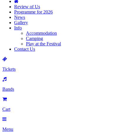
Review of Us
Programme for 2026
News
Gallery
Info
Accommodation
Camping
Play at the Festival
Contact Us
Tickets
Bands
Cart
Menu