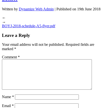
Written by
Dynamize Web Admin
| Published on
19th June 2018
←
→
BOYJ-2018-schedule-A5-flyer.pdf
Leave a Reply
Your email address will not be published.
Required fields are
marked
*
Comment
*
Name
*
Email
*