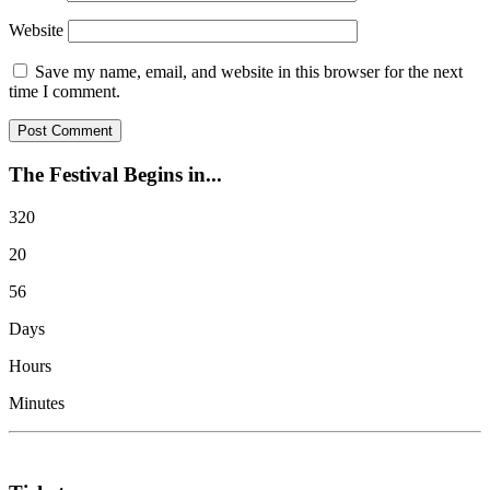
Website
Save my name, email, and website in this browser for the next
time I comment.
The Festival Begins in...
320
20
56
Days
Hours
Minutes