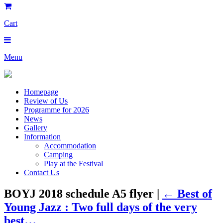
Cart
Menu
Homepage
Review of Us
Programme for 2026
News
Gallery
Information
Accommodation
Camping
Play at the Festival
Contact Us
BOYJ 2018 schedule A5 flyer |
←
Best of
Young Jazz : Two full days of the very
best…