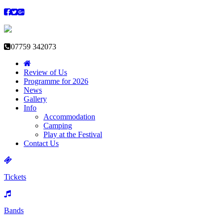
07759 342073
Review of Us
Programme for 2026
News
Gallery
Info
Accommodation
Camping
Play at the Festival
Contact Us
Tickets
Bands