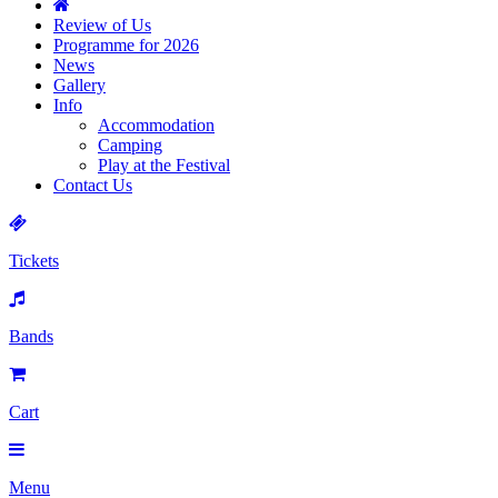
Review of Us
Programme for 2026
News
Gallery
Info
Accommodation
Camping
Play at the Festival
Contact Us
Tickets
Bands
Cart
Menu