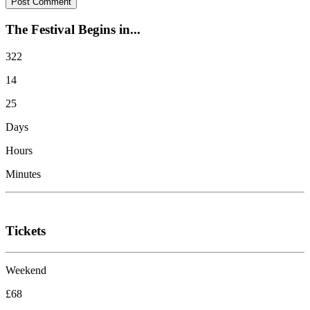
The Festival Begins in...
322
14
25
Days
Hours
Minutes
Tickets
Weekend
£68