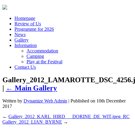
Homepage
Review of Us
Programme for 2026
News
Gallery
Information
Accommodation
Camping
Play at the Festival
Contact Us
Gallery_2012_LAMAROTTE_DSC_4256.
|
←
Main Gallery
Written by
Dynamize Web Admin
| Published on
10th December
2017
←
Gallery_2012_KARL_HIRD___DORINE_DE_WIT.jpeg_RC
Gallery_2012_LIAN_BYRNE
→