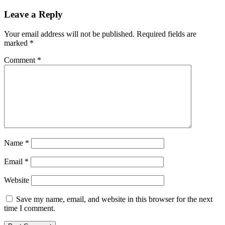
Leave a Reply
Your email address will not be published.
Required fields are
marked
*
Comment
*
Name
*
Email
*
Website
Save my name, email, and website in this browser for the next
time I comment.