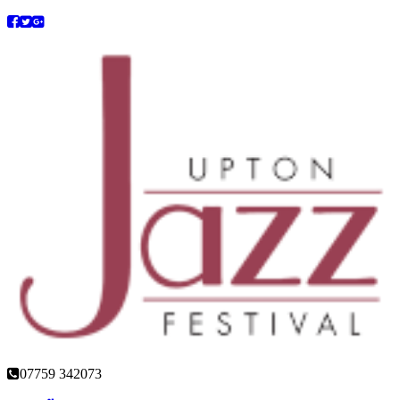
07759 342073