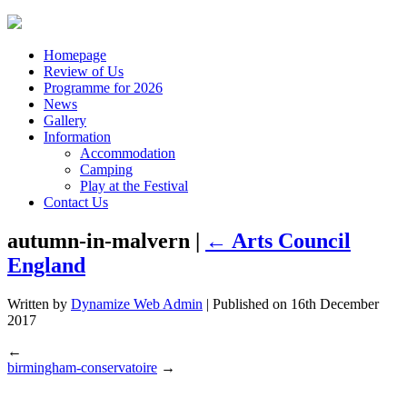
Homepage
Review of Us
Programme for 2026
News
Gallery
Information
Accommodation
Camping
Play at the Festival
Contact Us
autumn-in-malvern |
←
Arts Council
England
Written by
Dynamize Web Admin
| Published on
16th December
2017
←
birmingham-conservatoire
→