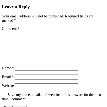
Leave a Reply
Your email address will not be published.
Required fields are
marked
*
Comment
*
Name
*
Email
*
Website
Save my name, email, and website in this browser for the next
time I comment.