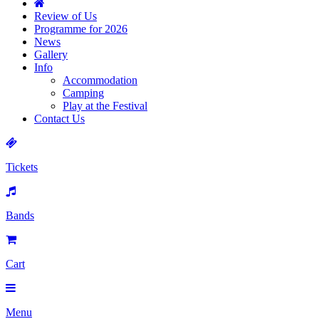
Review of Us
Programme for 2026
News
Gallery
Info
Accommodation
Camping
Play at the Festival
Contact Us
Tickets
Bands
Cart
Menu