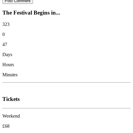
The Festival Begins in...
323
0
47
Days
Hours
Minutes
Tickets
Weekend
£68