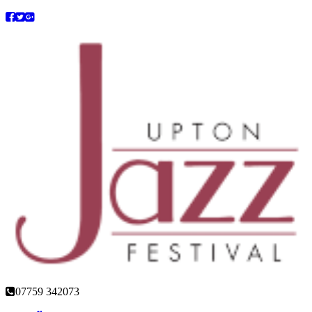
07759 342073