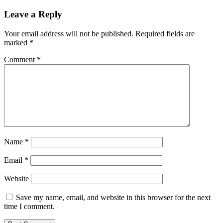
Leave a Reply
Your email address will not be published.
Required fields are
marked
*
Comment
*
Name
*
Email
*
Website
Save my name, email, and website in this browser for the next
time I comment.