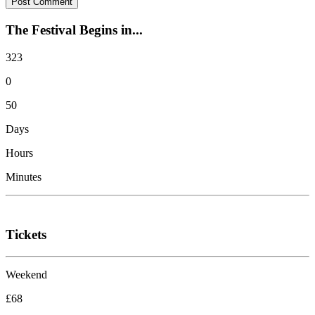
The Festival Begins in...
323
0
50
Days
Hours
Minutes
Tickets
Weekend
£68