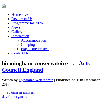
Homepage
Review of Us
Programme for 2026
News
Gallery
Information
Accommodation
Camping
Play at the Festival
Contact Us
birmingham-conservatoire |
←
Arts
Council England
Written by
Dynamize Web Admin
| Published on
16th December
2017
←
autumn-in-malvern
david-morgan
→