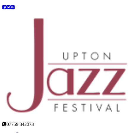
07759 342073