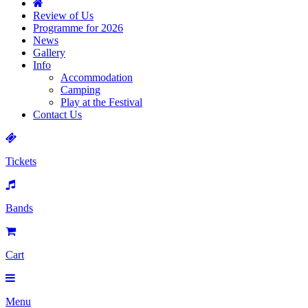
Review of Us
Programme for 2026
News
Gallery
Info
Accommodation
Camping
Play at the Festival
Contact Us
Tickets
Bands
Cart
Menu