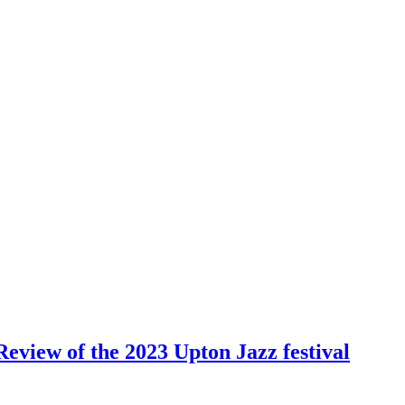
Review of the 2023 Upton Jazz festival