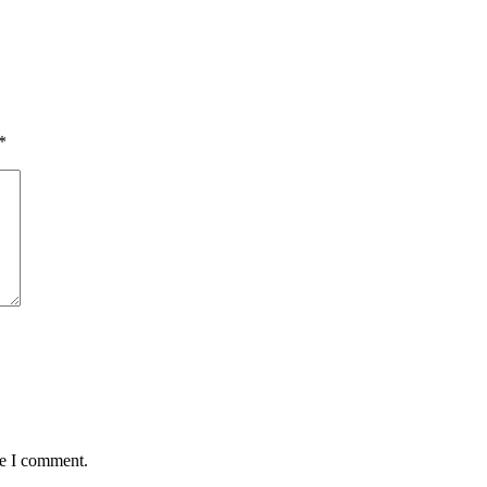
*
me I comment.