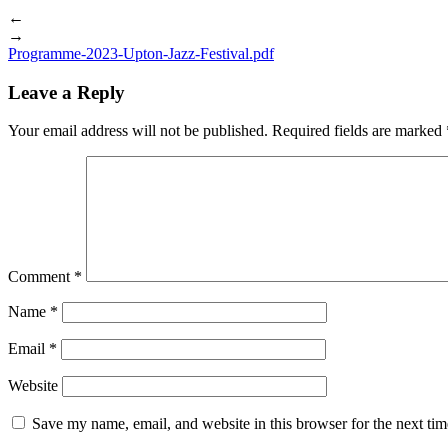
←
→
Programme-2023-Upton-Jazz-Festival.pdf
Leave a Reply
Your email address will not be published.
Required fields are marked
Comment
*
Name
*
Email
*
Website
Save my name, email, and website in this browser for the next ti