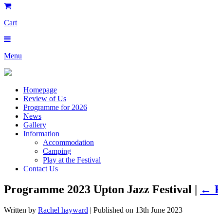
Cart
Menu
Homepage
Review of Us
Programme for 2026
News
Gallery
Information
Accommodation
Camping
Play at the Festival
Contact Us
Programme 2023 Upton Jazz Festival |
←
Written by
Rachel hayward
| Published on
13th June 2023