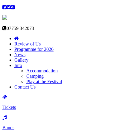
07759 342073
Review of Us
Programme for 2026
News
Gallery
Info
Accommodation
Camping
Play at the Festival
Contact Us
Tickets
Bands