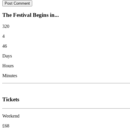
The Festival Begins in...
320
4
46
Days
Hours
Minutes
Tickets
Weekend
£68